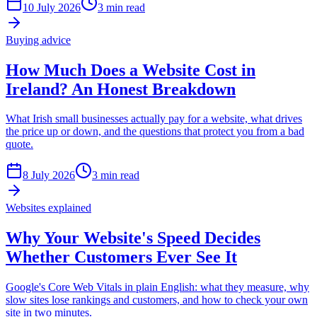
10 July 2026
3 min read
Buying advice
How Much Does a Website Cost in
Ireland? An Honest Breakdown
What Irish small businesses actually pay for a website, what drives
the price up or down, and the questions that protect you from a bad
quote.
8 July 2026
3 min read
Websites explained
Why Your Website's Speed Decides
Whether Customers Ever See It
Google's Core Web Vitals in plain English: what they measure, why
slow sites lose rankings and customers, and how to check your own
site in two minutes.