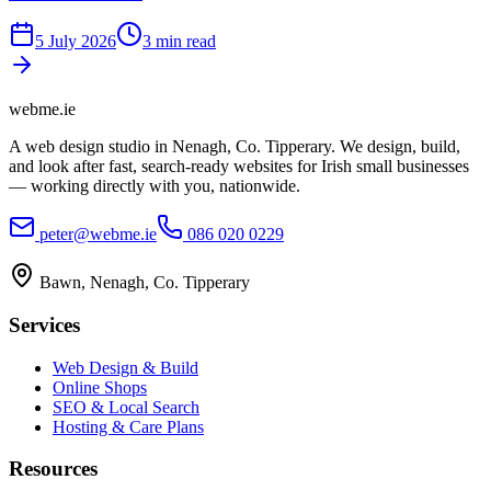
5 July 2026
3 min read
webme
.ie
A web design studio in Nenagh, Co. Tipperary. We design, build,
and look after fast, search-ready websites for Irish small businesses
— working directly with you, nationwide.
peter@webme.ie
086 020 0229
Bawn, Nenagh, Co. Tipperary
Services
Web Design & Build
Online Shops
SEO & Local Search
Hosting & Care Plans
Resources