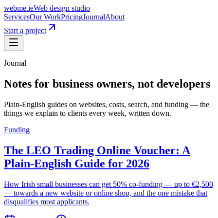
webme
.ie
Web design studio
Services
Our Work
Pricing
Journal
About
Start a project
Journal
Notes for business owners, not
developers
Plain-English guides on websites, costs, search, and funding — the
things we explain to clients every week, written down.
Funding
The LEO Trading Online Voucher: A
Plain-English Guide for 2026
How Irish small businesses can get 50% co-funding — up to €2,500
— towards a new website or online shop, and the one mistake that
disqualifies most applicants.